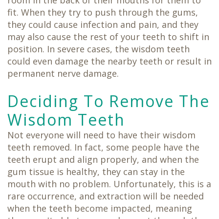
room in the back of their mouths for them to
fit. When they try to push through the gums,
they could cause infection and pain, and they
may also cause the rest of your teeth to shift in
position. In severe cases, the wisdom teeth
could even damage the nearby teeth or result in
permanent nerve damage.
Deciding To Remove The
Wisdom Teeth
Not everyone will need to have their wisdom
teeth removed. In fact, some people have the
teeth erupt and align properly, and when the
gum tissue is healthy, they can stay in the
mouth with no problem. Unfortunately, this is a
rare occurrence, and extraction will be needed
when the teeth become impacted, meaning