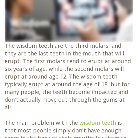
Dentistry
Family
Dentistry
Oral
Surgery
Same-
Day
Crowns
The wisdom teeth are the third molars, and
Teeth
in
they are the last teeth in the mouth that will
a
erupt. The first molars tend to erupt at around
Day
six years of age, while the second molars will
erupt at around age 12. The wisdom teeth
typically erupt at around the age of 18, but for
many people, the teeth become impacted and
don't actually move out through the gums at
all.
The main problem with the
wisdom teeth
is
that most people simply don't have enough