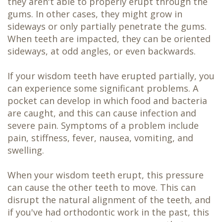
they aren't able to properly erupt through the
gums. In other cases, they might grow in
sideways or only partially penetrate the gums.
When teeth are impacted, they can be oriented
sideways, at odd angles, or even backwards.
If your wisdom teeth have erupted partially, you
can experience some significant problems. A
pocket can develop in which food and bacteria
are caught, and this can cause infection and
severe pain. Symptoms of a problem include
pain, stiffness, fever, nausea, vomiting, and
swelling.
When your wisdom teeth erupt, this pressure
can cause the other teeth to move. This can
disrupt the natural alignment of the teeth, and
if you've had orthodontic work in the past, this