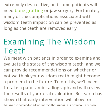
extremely destructive, and some patients will
need
bone grafting
or jaw surgery. Fortunately,
many of the complications associated with
wisdom teeth impaction can be prevented as
long as the teeth are removed early.
Examining The Wisdom
Teeth
We meet with patients in order to examine and
evaluate the state of the wisdom teeth, and we
can provide recommendations on whether or
not we think your wisdom teeth might become
a problem in the future. To do this, we'll need
to take a panoramic radiograph and will review
the results of your oral evaluation. Research has
shown that early intervention will allow for
fewer complications following surgery, so we