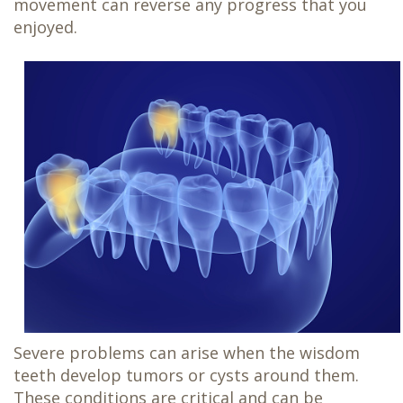
movement can reverse any progress that you
enjoyed.
Severe problems can arise when the wisdom
teeth develop tumors or cysts around them.
These conditions are critical and can be