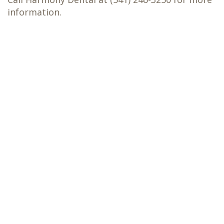
information.