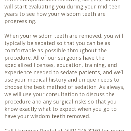
will start evaluating you during your mid-teen
years to see how your wisdom teeth are
progressing.
When your wisdom teeth are removed, you will
typically be sedated so that you can be as
comfortable as possible throughout the
procedure. All of our surgeons have the
specialized licenses, education, training, and
experience needed to sedate patients, and we’ll
use your medical history and unique needs to
choose the best method of sedation. As always,
we will use your consultation to discuss the
procedure and any surgical risks so that you
know exactly what to expect when you go to
have your wisdom teeth removed.
Call Harmony Dental at
(541) 246-3250
for more