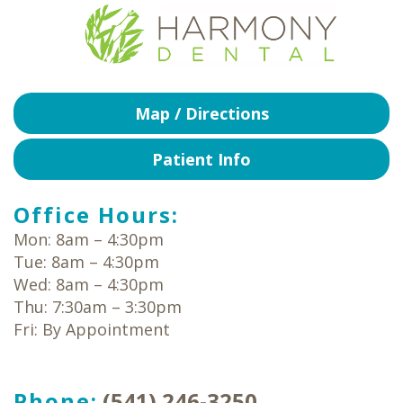
Map / Directions
Patient Info
Office Hours:
Mon: 8am – 4:30pm
Tue: 8am – 4:30pm
Wed: 8am – 4:30pm
Thu: 7:30am – 3:30pm
Fri: By Appointment
Phone:
(541) 246-3250