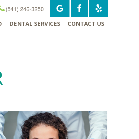
(541) 246-3250
O
DENTAL SERVICES
CONTACT US
R