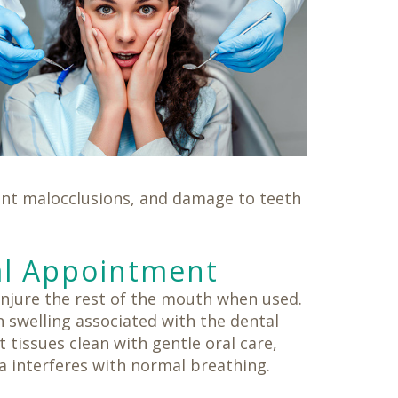
cent malocclusions, and damage to teeth
al Appointment
njure the rest of the mouth when used.
 swelling associated with the dental
t tissues clean with gentle oral care,
a interferes with normal breathing.