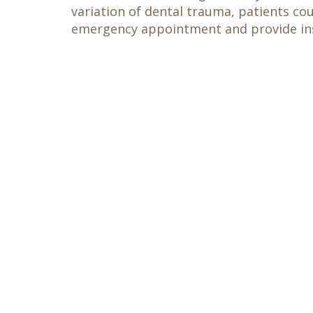
variation of dental trauma, patients co
emergency appointment and provide ins