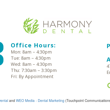
Office Hours:
Mon: 8am – 4:30pm
Tue: 8am – 4:30pm
Wed: 8am – 4:30pm
4
Thu: 7:30am – 3:30pm
E
Fri: By Appointment
ental
and
WEO Media - Dental Marketing
(Touchpoint Communications 