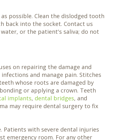
as possible. Clean the dislodged tooth
th back into the socket. Contact us
ater, or the patient's saliva; do not
cuses on repairing the damage and
t infections and manage pain. Stitches
teeth whose roots are damaged by
 bonding or applying a crown. Teeth
tal implants
,
dental bridges
, and
ma may require dental surgery to fix
 Patients with severe dental injuries
rest emergency room. For any other