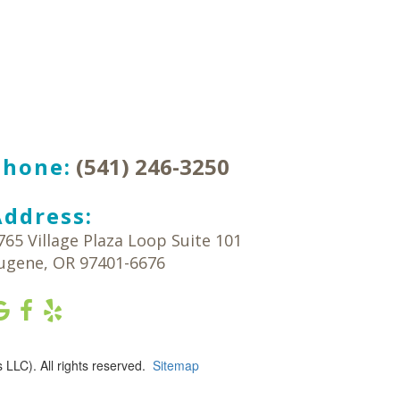
Phone:
(541) 246-3250
Address:
765 Village Plaza Loop Suite 101
ugene
,
OR
97401-6676
LLC). All rights reserved.
Sitemap