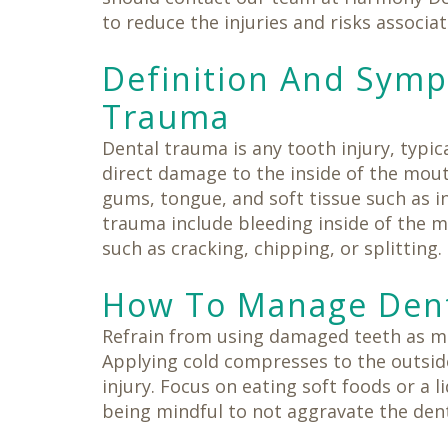
Same-
Day
to reduce the injuries and risks associa
Crowns
Teeth
Definition And Sym
in
a
Trauma
Day
Dental trauma is any tooth injury, typic
direct damage to the inside of the mout
gums, tongue, and soft tissue such as i
trauma include bleeding inside of the m
such as cracking, chipping, or splitting.
How To Manage Dent
Refrain from using damaged teeth as mu
Applying cold compresses to the outside
injury. Focus on eating soft foods or a l
being mindful to not aggravate the dent