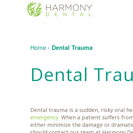
Home
About
Us
Patient
Meet
Home
›
Dental Trauma
Info
Dr.
Yakligian
Meet
Dental
Financial
Dental Tra
Dr.
Services
&
Umberger
Insurance
Tour
Patient
Contact
Restorative
Our
Testimonials
Us
Dentistry
Office
Dental
Dental
Implants
Technology
Cosmetic
Dentistry
Dental trauma is a sudden, risky oral h
Family
Dentistry
emergency.
When a patient suffers from
Oral
either minimize the damage or dramatica
Surgery
should contact our team at Harmony Den