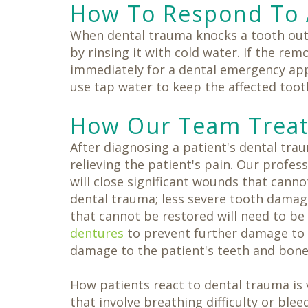
How To Respond To 
When dental trauma knocks a tooth out 
by rinsing it with cold water. If the re
immediately for a dental emergency appo
use tap water to keep the affected toot
How Our Team Treat
After diagnosing a patient's dental tr
relieving the patient's pain. Our profes
will close significant wounds that can
dental trauma; less severe tooth damag
that cannot be restored will need to be
dentures
to prevent further damage to 
damage to the patient's teeth and bone
How patients react to dental trauma is v
that involve breathing difficulty or bl