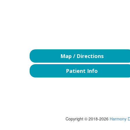
Map / Directions
Patient Info
Copyright © 2018-2026
Harmony D