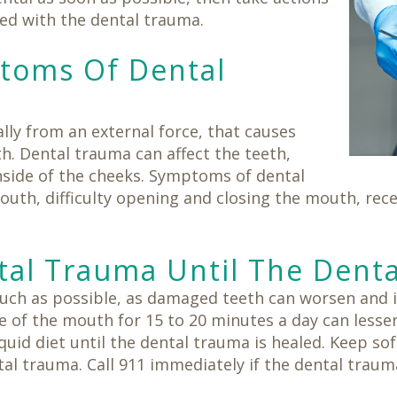
ted with the dental trauma.
ptoms Of Dental
ally from an external force, that causes
h. Dental trauma can affect the teeth,
nside of the cheeks. Symptoms of dental
outh, difficulty opening and closing the mouth, re
al Trauma Until The Dent
ch as possible, as damaged teeth can worsen and i
 of the mouth for 15 to 20 minutes a day can lessen
iquid diet until the dental trauma is healed. Keep sof
al trauma. Call 911 immediately if the dental traum