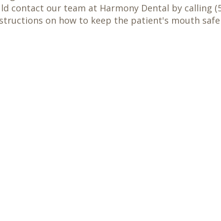
uld contact our team at Harmony Dental by calling (5
tructions on how to keep the patient's mouth safe