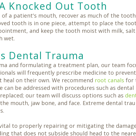
A Knocked Out Tooth
of a patient's mouth, recover as much of the tooth 
moved tooth is in one piece, attempt to place the too
intment, and keep the tooth moist with milk, salt w
h wet.
s Dental Trauma
auma and formulating a treatment plan, our team fo
sionals will frequently prescribe medicine to preven
not heal on their own. We recommend
root canals
for 
e can be addressed with procedures such as dental
 replaced; our team will discuss options such as
den
the mouth, jaw bone, and face. Extreme dental trau
s.
ital to properly repairing or mitigating the damage.
eeding that does not subside should head to the nea