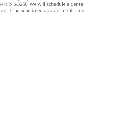
41) 246-3250. We will schedule a dental
 until the scheduled appointment time.