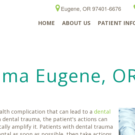
Eugene, OR 97401-6676
HOME
ABOUT US
PATIENT INF
uma Eugene, O
ealth complication that can lead to a
dental
 dental trauma, the patient's actions can
lly amplify it. Patients with dental trauma
tal as soon as possible, then take actions