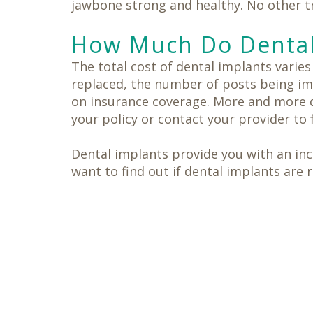
jawbone strong and healthy. No other tr
How Much Do Dental
The total cost of dental implants varie
replaced, the number of posts being imp
on insurance coverage. More and more d
your policy or contact your provider to 
Dental implants provide you with an incr
want to find out if dental implants are 