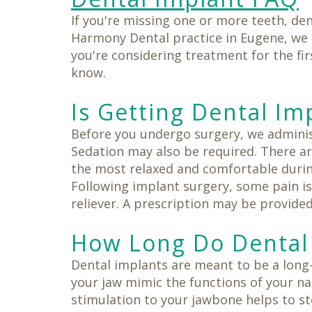
If you're missing one or more teeth, den
Harmony Dental practice in Eugene, we
you're considering treatment for the fi
know.
Is Getting Dental Im
Before you undergo surgery, we administ
Sedation may also be required. There ar
the most relaxed and comfortable durin
Following implant surgery, some pain is
reliever. A prescription may be provided 
How Long Do Dental 
Dental implants are meant to be a long
your jaw mimic the functions of your na
stimulation to your jawbone helps to st