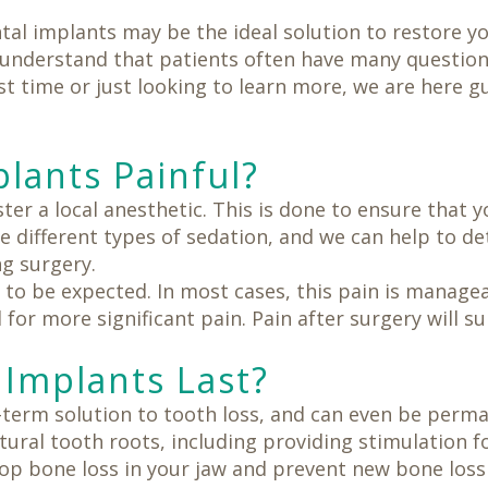
tal implants may be the ideal solution to restore y
 understand that patients often have many questio
rst time or just looking to learn more, we are here 
plants Painful?
er a local anesthetic. This is done to ensure that y
e different types of sedation, and we can help to de
g surgery.
 to be expected. In most cases, this pain is manage
for more significant pain. Pain after surgery will su
Implants Last?
-term solution to tooth loss, and can even be perma
tural tooth roots, including providing stimulation f
op bone loss in your jaw and prevent new bone loss