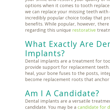
Same-
Day
options when it comes to tooth replac
Crowns
we can replace your missing teeth with 
Teeth
in
incredibly popular choice today that pr
a
benefits. While popular, however, there
Day
regarding this unique
restorative
treat
What Exactly Are De
Implants?
Dental implants are a treatment for toot
provide support for replacement teeth. 
heal, your bone fuses to the posts, inte
become replacement roots that anchor y
Am I A Candidate?
Dental implants are a versatile treatmen
candidate. You may be a
candidate for 