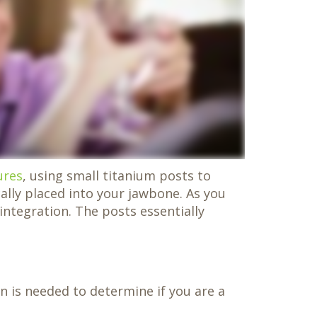
ures
, using small titanium posts to
ally placed into your jawbone. As you
integration. The posts essentially
on is needed to determine if you are a