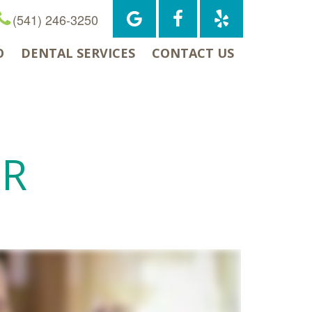
(541) 246-3250
O
DENTAL SERVICES
CONTACT US
OR