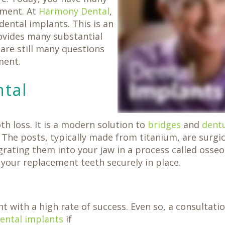
ement. At
Harmony Dental
,
dental implants. This is an
ovides many substantial
 are still many questions
ment.
ntal
h loss. It is a modern solution to
bridges
and
dent
The posts, typically made from titanium, are surgic
grating them into your jaw in a process called osseo
our replacement teeth securely in place.
t with a high rate of success. Even so, a consultati
dental implants
if