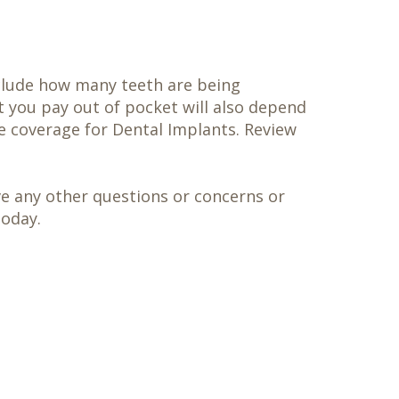
include how many teeth are being
t you pay out of pocket will also depend
e coverage for Dental Implants. Review
ave any other questions or concerns or
today.