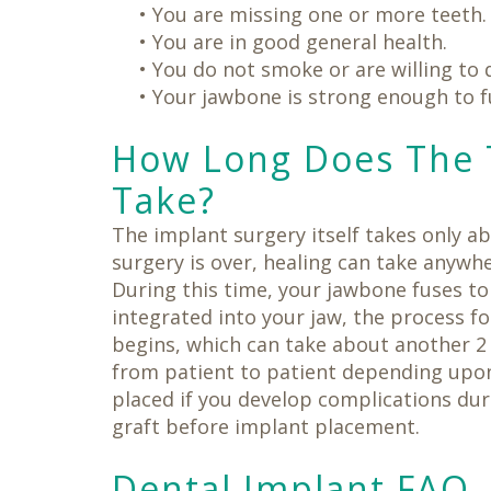
•
You are missing one or more teeth.
•
You are in good general health.
•
You do not smoke or are willing to q
•
Your jawbone is strong enough to f
How Long Does The 
Take?
The implant surgery itself takes only a
surgery is over, healing can take anywh
During this time, your jawbone fuses to 
integrated into your jaw, the process f
begins, which can take about another 2
from patient to patient depending upo
placed if you develop complications dur
graft before implant placement.
Dental Implant FAQ