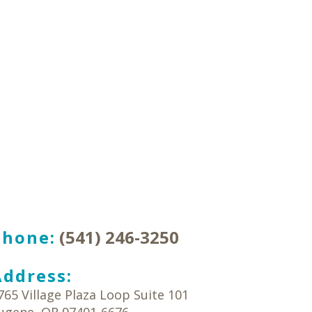
Phone:
(541) 246-3250
Address:
765 Village Plaza Loop Suite 101
ugene
,
OR
97401-6676