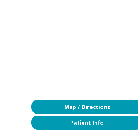
Map / Directions
Patient Info