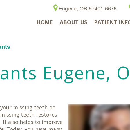
Eugene, OR 97401-6676
HOME
ABOUT US
PATIENT INF
ants
lants Eugene, 
t your missing teeth be
 missing teeth restores
. It also helps to improve
ife. Today, you have many