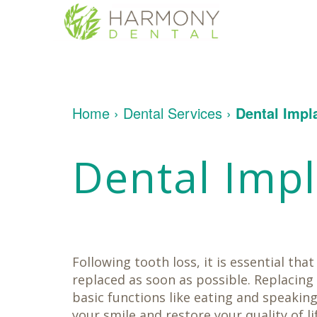
Home
About
Us
Patient
Meet
Home
›
Dental Services
›
Dental Impl
Info
Dr.
Yakligian
Meet
Dental
Financial
Dental Imp
Dr.
Services
&
Umberger
Insurance
Tour
Patient
Contact
Restorative
Our
Testimonials
Us
Dentistry
Office
Dental
Dental
Implants
Technology
Cosmetic
Dentistry
Following tooth loss, it is essential tha
Family
Dentistry
replaced as soon as possible. Replacing
Oral
basic functions like eating and speaking
Surgery
your smile and restore your quality of l