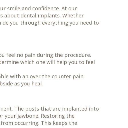
our smile and confidence. At our
ns about dental implants. Whether
guide you through everything you need to
ou feel no pain during the procedure.
termine which one will help you to feel
able with an over the counter pain
bside as you heal.
nent. The posts that are implanted into
or your jawbone. Restoring the
 from occurring. This keeps the