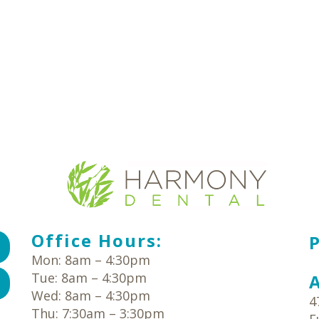
Office Hours:
Mon: 8am – 4:30pm
Tue: 8am – 4:30pm
Wed: 8am – 4:30pm
4
Thu: 7:30am – 3:30pm
E