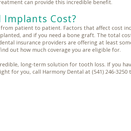
eatment can provide this incredible benefit.
 Implants Cost?
s from patient to patient. Factors that affect cost 
lanted, and if you need a bone graft. The total cos
ental insurance providers are offering at least som
find out how much coverage you are eligible for.
edible, long-term solution for tooth loss. If you h
right for you, call Harmony Dental at (541) 246-3250 