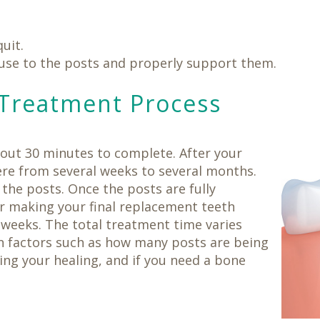
uit.
use to the posts and properly support them.
Treatment Process
bout 30 minutes to complete. After your
ere from several weeks to several months.
the posts. Once the posts are fully
or making your final replacement teeth
 weeks. The total treatment time varies
n factors such as how many posts are being
ing your healing, and if you need a bone