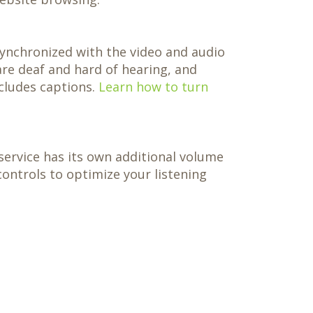
 synchronized with the video and audio
are deaf and hard of hearing, and
cludes captions.
Learn how to turn
service has its own additional volume
ontrols to optimize your listening