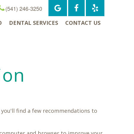
(541) 246-3250
O
DENTAL SERVICES
CONTACT US
ion
 you'll find a few recommendations to
ur computer and browser to improve your