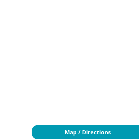
Map / Directions