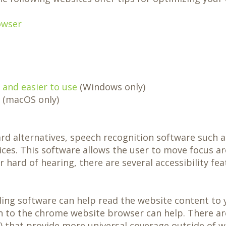
owser
and easier to use
(Windows only)
(macOS only)
ard alternatives, speech recognition software such 
ices. This software allows the user to move focus a
r hard of hearing, there are several accessibility fea
ading software can help read the website content to 
on to the chrome website browser can help. There ar
 that provide more universal coverage outside of w