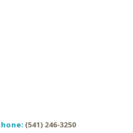
Phone:
(541) 246-3250