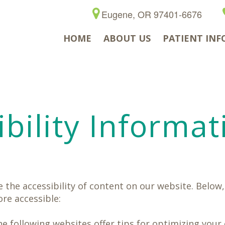
Eugene, OR 97401-6676
HOME
ABOUT US
PATIENT INF
bility Informat
the accessibility of content on our website. Below,
re accessible:
the following websites offer tips for optimizing yo