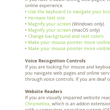
Same-
Day
online experience.
Crowns
•
Use the keyboard to navigate your br
Teeth
in
•
Increase text size
a
•
Magnify your screen
(Windows only)
Day
•
Magnify your screen
(macOS only)
•
Change background and text colors
•
Make your mouse pointer more visible 
•
Make your mouse pointer more visible
Voice Recognition Controls
If you are looking for mouse and keybo
you navigate web pages and online serv
through voice controls. If you are deaf o
Website Readers
If you are visually impaired website re
ChromeVox
, which is an addon extensi
with a computers operating system (OS)