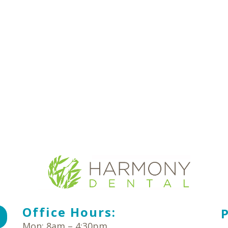
Office Hours:
Mon: 8am – 4:30pm