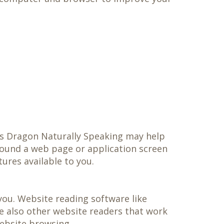
as Dragon Naturally Speaking may help
round a web page or application screen
tures available to you.
you. Website reading software like
e also other website readers that work
ebsite browsing.