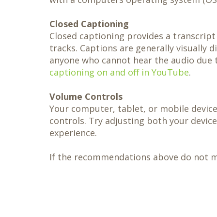
Closed Captioning
Closed captioning provides a transcript
tracks. Captions are generally visually 
anyone who cannot hear the audio due t
captioning on and off in YouTube
.
Volume Controls
Your computer, tablet, or mobile device
controls. Try adjusting both your devic
experience.
If the recommendations above do not mee