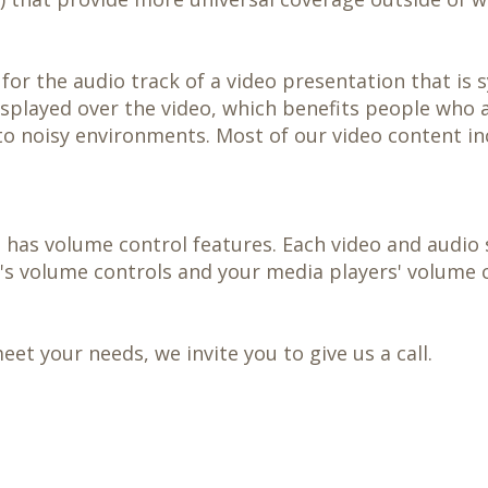
 for the audio track of a video presentation that is
displayed over the video, which benefits people who 
o noisy environments. Most of our video content in
 has volume control features. Each video and audio 
e's volume controls and your media players' volume c
t your needs, we invite you to give us a call.